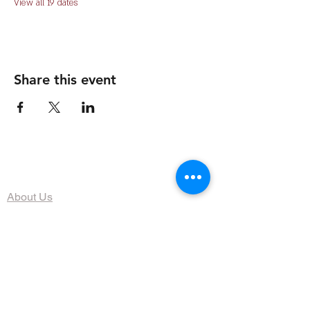
View all 19 dates
Share this event
The Organization
About Us
Dining
Banquet Facilities
Calendar
Membership
Contact