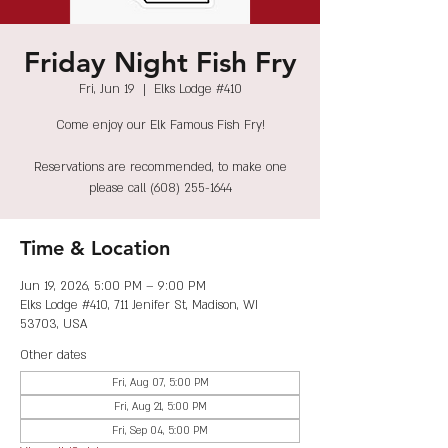
Friday Night Fish Fry
Fri, Jun 19
  |  
Elks Lodge #410
Come enjoy our Elk Famous Fish Fry!
Reservations are recommended, to make one
please call (608) 255-1644
Time & Location
Jun 19, 2026, 5:00 PM – 9:00 PM
Elks Lodge #410, 711 Jenifer St, Madison, WI
53703, USA
Other dates
Fri, Aug 07, 5:00 PM
Fri, Aug 21, 5:00 PM
Fri, Sep 04, 5:00 PM