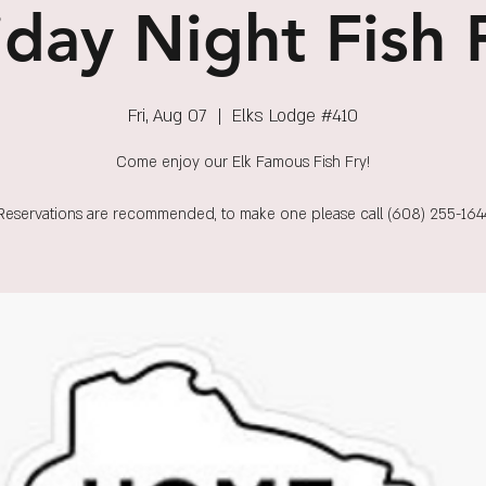
iday Night Fish 
Fri, Aug 07
  |  
Elks Lodge #410
Come enjoy our Elk Famous Fish Fry!
Reservations are recommended, to make one please call (608) 255-164