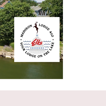
ntact
Elkliner