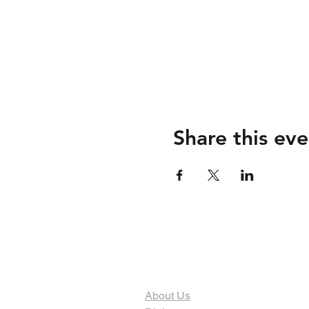
Share this eve
The Organization
About Us