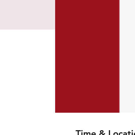
Time & Locati