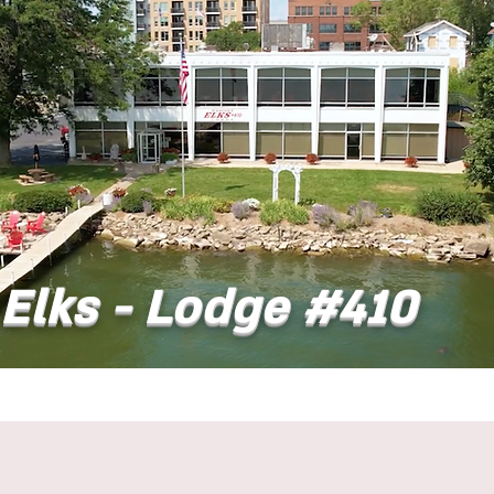
Elks - Lodge #410
t
Dining
Banquet Facilities
Calendar
Co