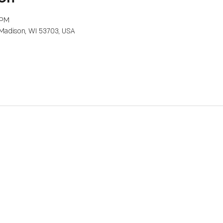
 PM
, Madison, WI 53703, USA