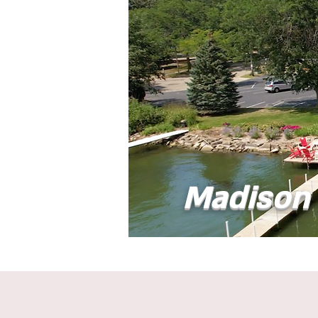
Madison 
Home
Abou