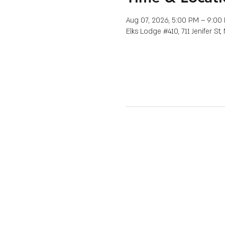
Aug 07, 2026, 5:00 PM – 9:00
Elks Lodge #410, 711 Jenifer St