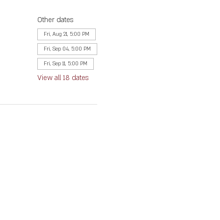
Other dates
Fri, Aug 21, 5:00 PM
Fri, Sep 04, 5:00 PM
Fri, Sep 11, 5:00 PM
View all 18 dates