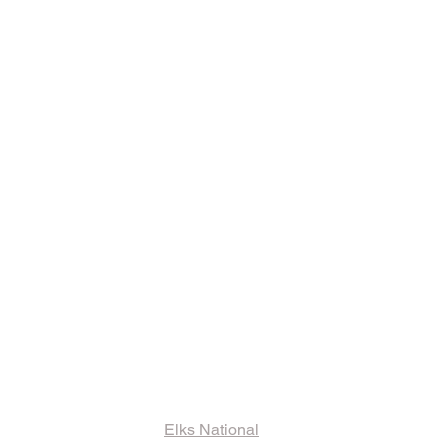
ks and Other
ormation
Elks National