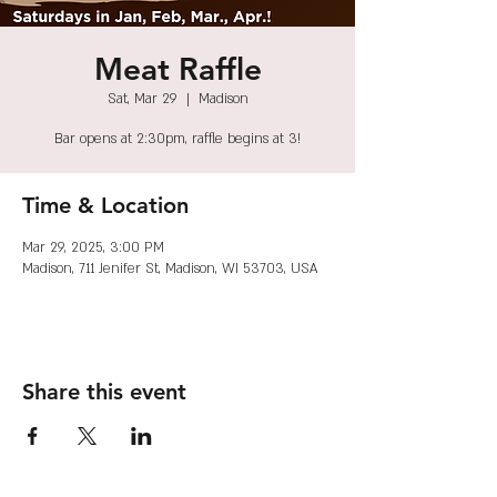
Meat Raffle
Sat, Mar 29
  |  
Madison
Bar opens at 2:30pm, raffle begins at 3!
Time & Location
Mar 29, 2025, 3:00 PM
Madison, 711 Jenifer St, Madison, WI 53703, USA
Share this event