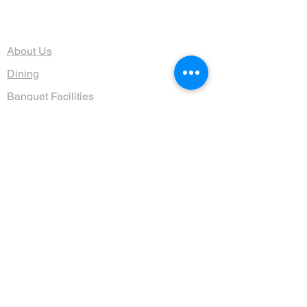
The Organization
About Us
Dining
Banquet Facilities
Calendar
Membership
Contact
HOURS
Wed, Thurs, Fri, Sat 4:30 - 10 pm
Sun 9am - 1pm
(608) 255-1644
711 Jenifer St, Madison, WI 53703, USA