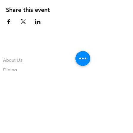
Share this event
The Organization
About Us
Dining
Banquet Facilities
Calendar
Membership
Contact
HOURS
Wed, Thurs, Fri, Sat 4:30 - 10 pm
Sun 9am - 1pm