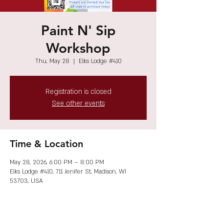
Paint N' Sip
Workshop
Thu, May 28
  |  
Elks Lodge #410
Registration is closed
See other events
Time & Location
May 28, 2026, 6:00 PM – 8:00 PM
Elks Lodge #410, 711 Jenifer St, Madison, WI
53703, USA