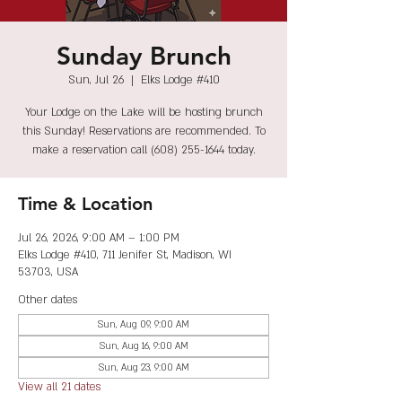
Sunday Brunch
Sun, Jul 26
  |  
Elks Lodge #410
Your Lodge on the Lake will be hosting brunch
this Sunday! Reservations are recommended. To
make a reservation call (608) 255-1644 today.
Time & Location
Jul 26, 2026, 9:00 AM – 1:00 PM
Elks Lodge #410, 711 Jenifer St, Madison, WI
53703, USA
Other dates
Sun, Aug 09, 9:00 AM
Sun, Aug 16, 9:00 AM
Sun, Aug 23, 9:00 AM
View all 21 dates