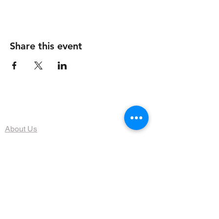
Share this event
The Organization
About Us
Dining
Banquet Facilities
Calendar
Membership
Contact