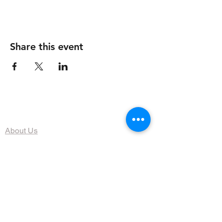
Share this event
The Organization
About Us
Dining
Banquet Facilities
Calendar
Membership
Contact