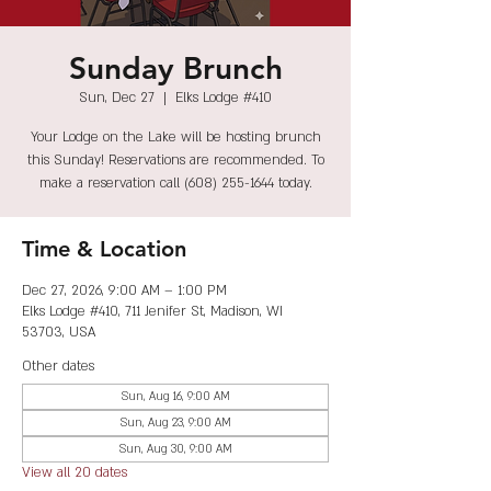
Sunday Brunch
Sun, Dec 27
  |  
Elks Lodge #410
Your Lodge on the Lake will be hosting brunch
this Sunday! Reservations are recommended. To
make a reservation call (608) 255-1644 today.
Time & Location
Dec 27, 2026, 9:00 AM – 1:00 PM
Elks Lodge #410, 711 Jenifer St, Madison, WI
53703, USA
Other dates
Sun, Aug 16, 9:00 AM
Sun, Aug 23, 9:00 AM
Sun, Aug 30, 9:00 AM
View all 20 dates