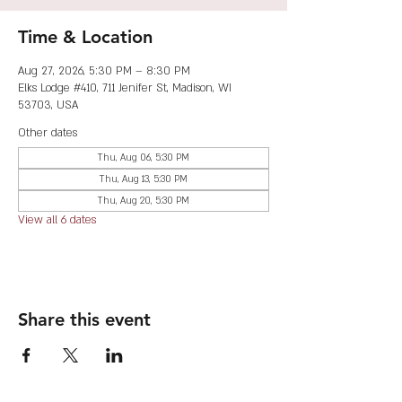
Time & Location
Aug 27, 2026, 5:30 PM – 8:30 PM
Elks Lodge #410, 711 Jenifer St, Madison, WI
53703, USA
Other dates
Thu, Aug 06, 5:30 PM
Thu, Aug 13, 5:30 PM
Thu, Aug 20, 5:30 PM
View all 6 dates
Share this event