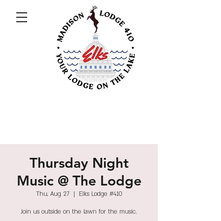
Thursday Night
Music @ The Lodge
Thu, Aug 27
  |  
Elks Lodge #410
Join us outside on the lawn for the music.