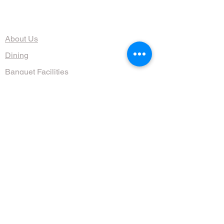
The Organization
About Us
Dining
Banquet Facilities
Calendar
Membership
Contact
HOURS
Wed, Thurs, Fri, Sat 4:30 - 10 pm
Sun 9am - 1pm
(608) 255-1644
711 Jenifer St, Madison, WI 53703, USA