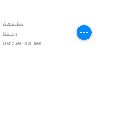
The Organization
About Us
Dining
Banquet Facilities
Calendar
Membership
Contact
HOURS
Wed, Thurs, Fri, Sat 4:30 - 10 pm
Sun 9am - 1pm
(608) 255-1644
711 Jenifer St, Madison, WI 53703, USA