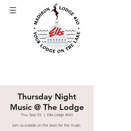
Thursday Night
Music @ The Lodge
Thu, Sep 03
  |  
Elks Lodge #410
Join us outside on the lawn for the music.