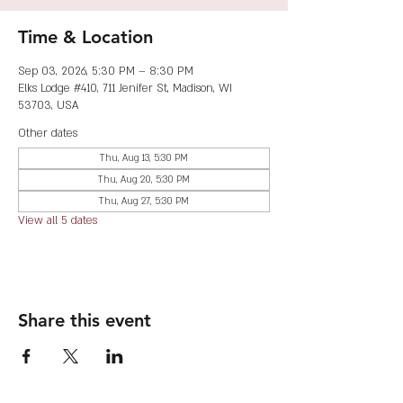
Time & Location
Sep 03, 2026, 5:30 PM – 8:30 PM
Elks Lodge #410, 711 Jenifer St, Madison, WI
53703, USA
Other dates
Thu, Aug 13, 5:30 PM
Thu, Aug 20, 5:30 PM
Thu, Aug 27, 5:30 PM
View all 5 dates
Share this event