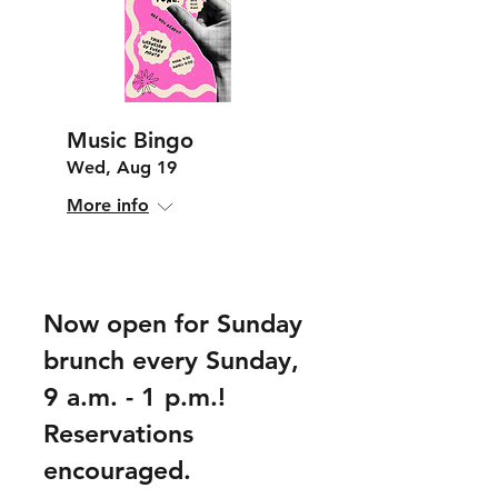
Music Bingo
Wed, Aug 19
More info
Now open for Sunday
brunch every Sunday,
9 a.m. - 1 p.m.!
Reservations
encouraged.