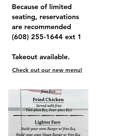
Because of limited
seating, reservations
are
recommended
(608) 255-1644
ext 1
Takeout available.
Check out our new menu!