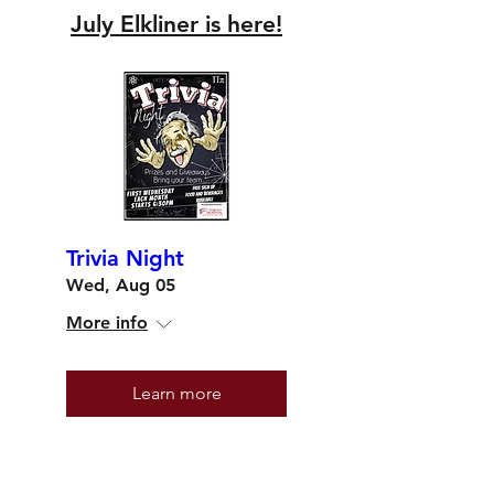
July Elkliner is here!
Trivia Night
Wed, Aug 05
More info
Learn more