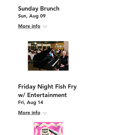
Sunday Brunch
Sun, Aug 09
More info
Friday Night Fish Fry
w/ Entertainment
Fri, Aug 14
More info