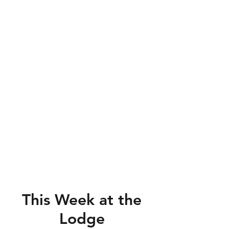
This Week at the
Lodge