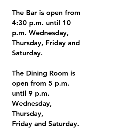
The Bar is open from
4:30 p.m. until 10
p.m.
Wednesday,
Thursday, Friday and
Saturday.
The Dining Room is
open from
5 p.m.
until 9 p.m.
Wednesday,
Thursday,
Friday and Saturday.