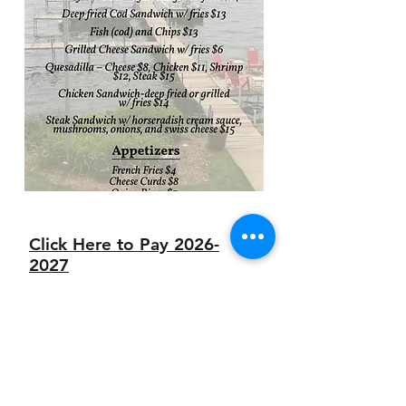
Click Here to Pay 2026-
2027
Dues with a Credit
Card
Contact us about
your
banquet or wedding
needs
today!
Event Package Information