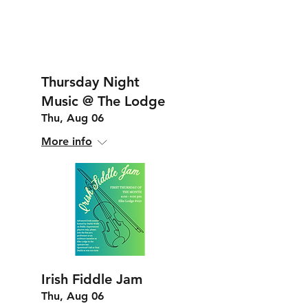
Thursday Night
Music @ The Lodge
Thu, Aug 06
More info
Irish Fiddle Jam
Thu, Aug 06