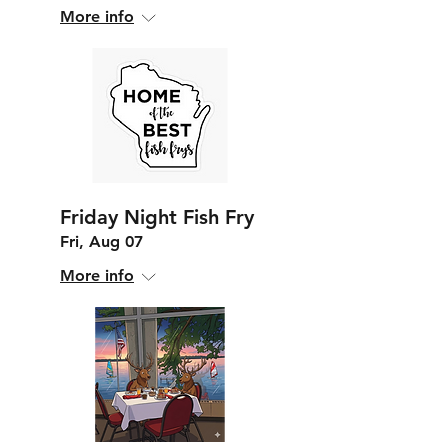
More info
Friday Night Fish Fry
Fri, Aug 07
More info