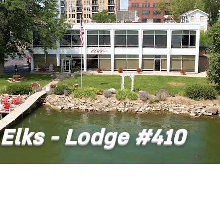
Elks - Lodge #410
t
Dining
Banquet Facilities
Calendar
Co