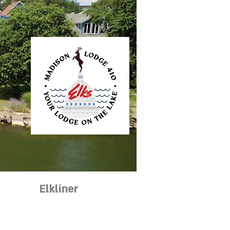
ntact
Elkliner