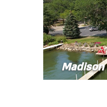
Madison 
Home
Abou