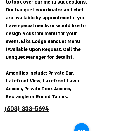
to look over our menu suggestions.
Our banquet coordinator and chef
are available by appointment if you
have special needs or would like to
design a custom menu for your
event. Elks Lodge Banquet Menu
(Available Upon Request, Call the
Banquet Manager for details).
Amenities include: Private Bar,
Lakefront View, Lakefront Lawn
Access, Private Dock Access,
Rectangle or Round Tables.
(608) 333-5694