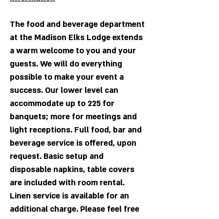
T
he fo
od an
d beverage department
at the Ma
dis
on Elks Lodge extends
a warm welcome to you and your
guests. We will do everything
possible to make your event a
success. Our
lower level can
accommodate up to 225 for
banquets; more for meetings and
light receptions. Full food, bar and
beverage service is offered, upon
request. Basic setup and
disposable napkins, table covers
are included with room rental.
Linen service is available for an
additional charge. Please feel free