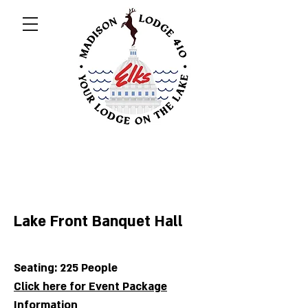
Lake Front Banquet Hall
Seating: 2
25 People
Click here for Event Package
Information