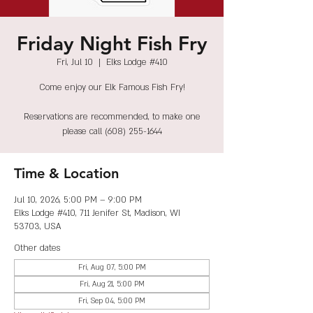
Friday Night Fish Fry
Fri, Jul 10
  |  
Elks Lodge #410
Come enjoy our Elk Famous Fish Fry!
Reservations are recommended, to make one
please call (608) 255-1644
Time & Location
Jul 10, 2026, 5:00 PM – 9:00 PM
Elks Lodge #410, 711 Jenifer St, Madison, WI
53703, USA
Other dates
Fri, Aug 07, 5:00 PM
Fri, Aug 21, 5:00 PM
Fri, Sep 04, 5:00 PM