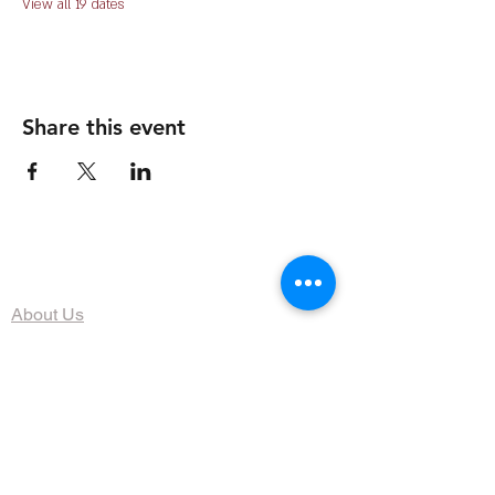
View all 19 dates
Share this event
The Organization
About Us
Dining
Banquet Facilities
Calendar
Membership
Contact