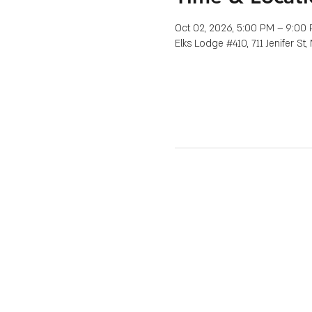
Oct 02, 2026, 5:00 PM – 9:00
Elks Lodge #410, 711 Jenifer St