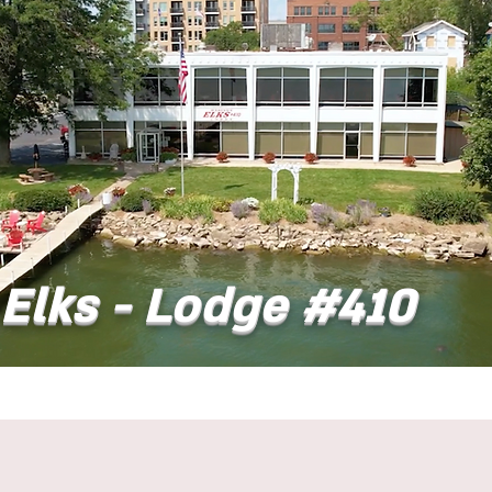
Elks - Lodge #410
t
Dining
Banquet Facilities
Calendar
Co