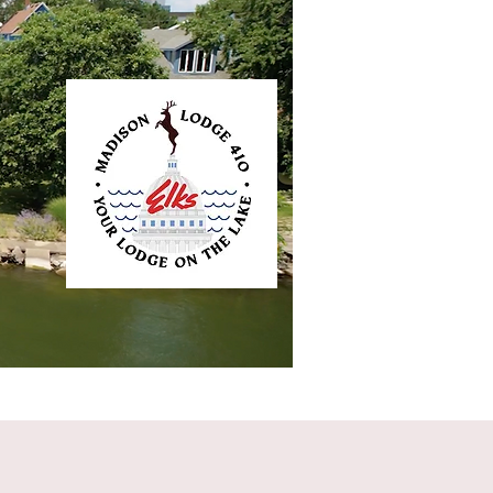
ntact
Elkliner