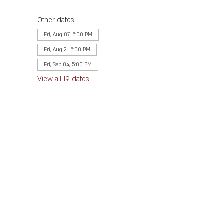
Other dates
Fri, Aug 07, 5:00 PM
Fri, Aug 21, 5:00 PM
Fri, Sep 04, 5:00 PM
View all 19 dates