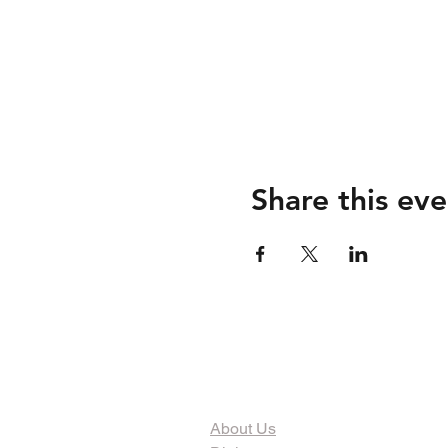
Share this eve
The Organization
About Us