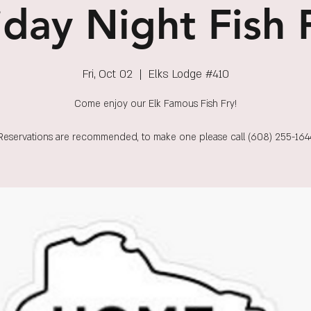
iday Night Fish 
Fri, Oct 02
  |  
Elks Lodge #410
Come enjoy our Elk Famous Fish Fry!
Reservations are recommended, to make one please call (608) 255-164