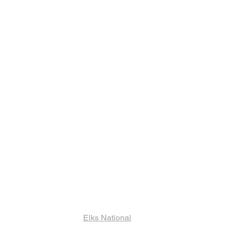
ks and Other
ormation
Elks National