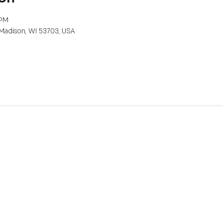
 PM
, Madison, WI 53703, USA