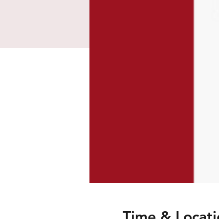
Time & Locati