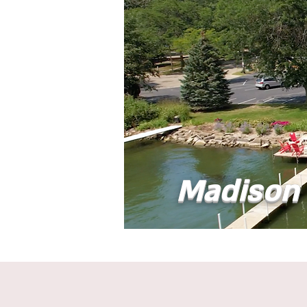
Madison 
Home
Abou