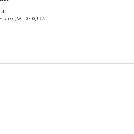
PM
, Madison, WI 53703, USA