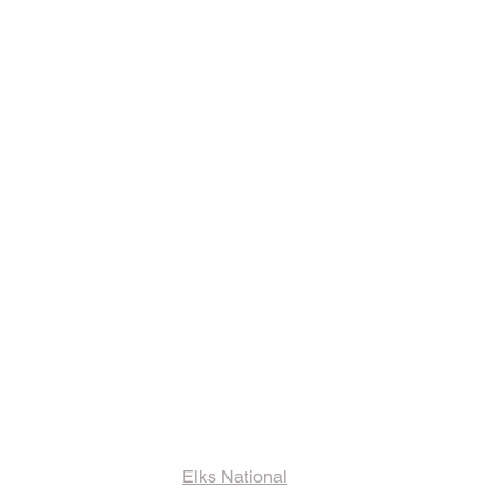
ks and Other
ormation
Elks National