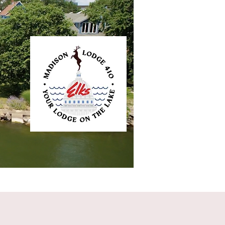
ntact
Elkliner