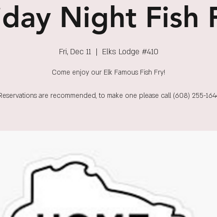
iday Night Fish 
Fri, Dec 11
  |  
Elks Lodge #410
Come enjoy our Elk Famous Fish Fry!
Reservations are recommended, to make one please call (608) 255-164