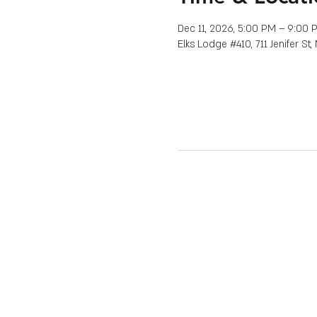
Dec 11, 2026, 5:00 PM – 9:00 
Elks Lodge #410, 711 Jenifer St