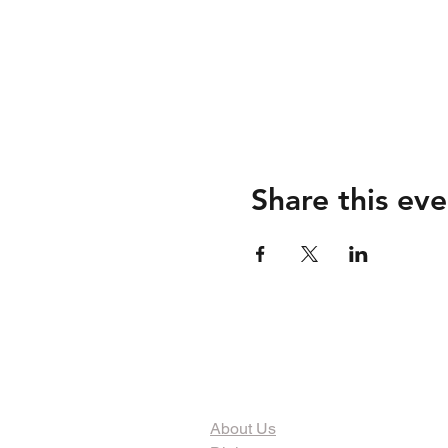
Share this eve
The Organization
About Us