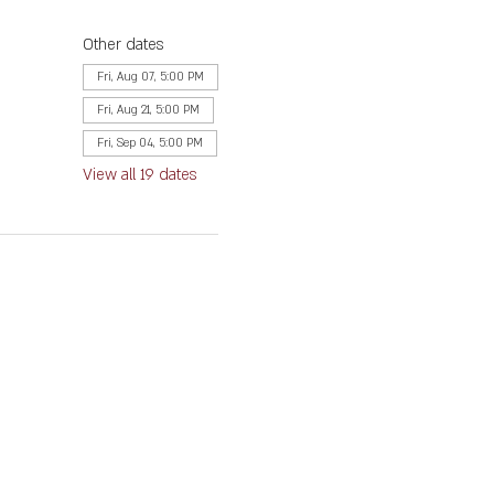
Other dates
Fri, Aug 07, 5:00 PM
Fri, Aug 21, 5:00 PM
Fri, Sep 04, 5:00 PM
View all 19 dates