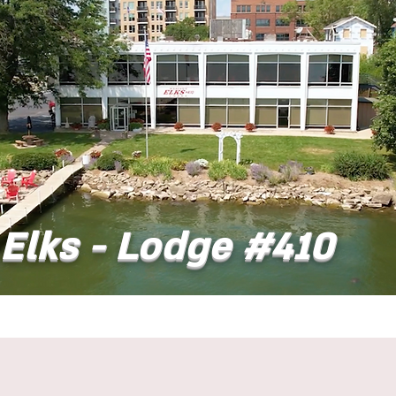
Elks - Lodge #410
t
Dining
Banquet Facilities
Calendar
Co