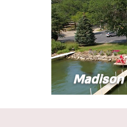
Madison 
Home
Abou