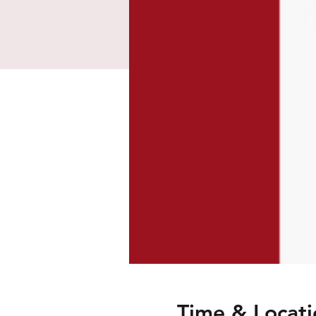
Time & Locati