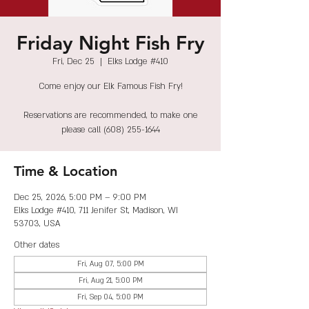
Friday Night Fish Fry
Fri, Dec 25
  |  
Elks Lodge #410
Come enjoy our Elk Famous Fish Fry!
Reservations are recommended, to make one
please call (608) 255-1644
Time & Location
Dec 25, 2026, 5:00 PM – 9:00 PM
Elks Lodge #410, 711 Jenifer St, Madison, WI
53703, USA
Other dates
Fri, Aug 07, 5:00 PM
Fri, Aug 21, 5:00 PM
Fri, Sep 04, 5:00 PM