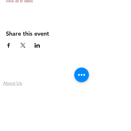
View all 19 dates
Share this event
The Organization
About Us
Dining
Banquet Facilities
Calendar
Membership
Contact