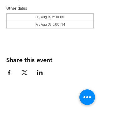
Other dates
Fri, Aug 14, 5:00 PM
Fri, Aug 28, 5:00 PM
Share this event
The Organization
About Us
Dining
Banquet Facilities