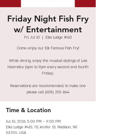
Friday Night Fish Fry
w/ Entertainment
Fri, Jul 10
  |  
Elks Lodge #410
Come enjoy our Elk Famous Fish Fry!
While dining, enjoy the musical stylings of Lois
Hoornstra (6pm to 9pm every second and fourth
Friday).
Reservations are recommended, to make one
please call (608) 255-1644
Time & Location
Jul 10, 2026, 5:00 PM – 9:00 PM
Elks Lodge #410, 711 Jenifer St, Madison, WI
53703, USA