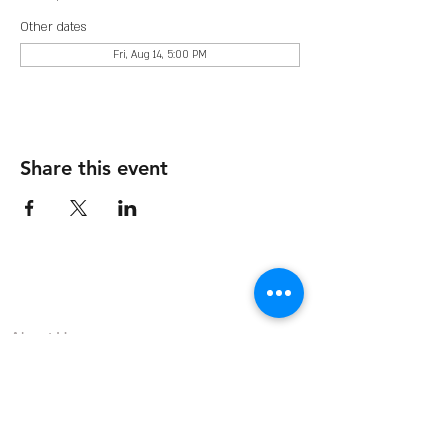
Other dates
Fri, Aug 14, 5:00 PM
Share this event
The Organization
About Us
Dining
Banquet Facilities
Calendar