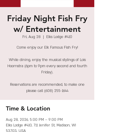
Friday Night Fish Fry
w/ Entertainment
Fri, Aug 28
  |  
Elks Lodge #410
Come enjoy our Elk Famous Fish Fry!
While dining, enjoy the musical stylings of Lois
Hoornstra (6pm to 9pm every second and fourth
Friday).
Reservations are recommended, to make one
please call (608) 255-1644
Time & Location
Aug 28, 2026, 5:00 PM – 9:00 PM
Elks Lodge #410, 711 Jenifer St, Madison, WI
53703, USA