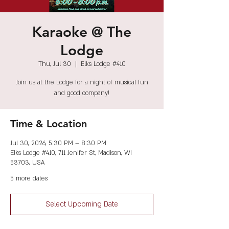
Karaoke @ The
Lodge
Thu, Jul 30
  |  
Elks Lodge #410
Join us at the Lodge for a night of musical fun
and good company!
Time & Location
Jul 30, 2026, 5:30 PM – 8:30 PM
Elks Lodge #410, 711 Jenifer St, Madison, WI
53703, USA
5 more dates
Select Upcoming Date