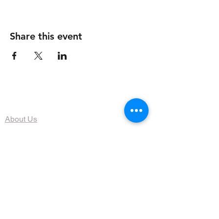
Share this event
The Organization
About Us
Dining
Banquet Facilities
Calendar
Membership
Contact
HOURS