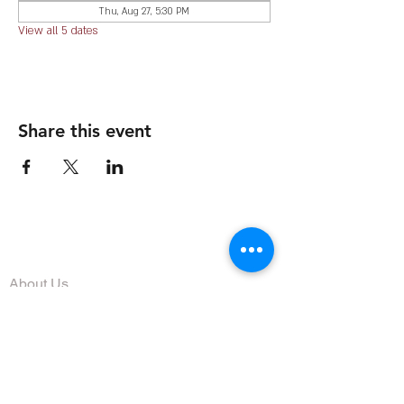
Thu, Aug 27, 5:30 PM
View all 5 dates
Share this event
The Organization
About Us
Dining
Banquet Facilities
Calendar
Membership