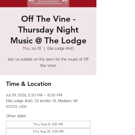
Off The Vine -
Thursday Night
Music @ The Lodge
Thu, Jul 09
  |  
Elks Lodge #410
Join us outside on the lawn for the music of Off
the Vine!
Time & Location
Jul 09, 2026, 5:30 PM – 8:30 PM
Elks Lodge #410, 711 Jenifer St, Madison, WI
53703, USA
Other dates
Thu, Aug 13, 5:30 PM
Thu, Aug 20, 5:30 PM