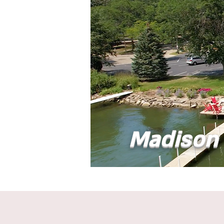
Madison 
Home
Abou