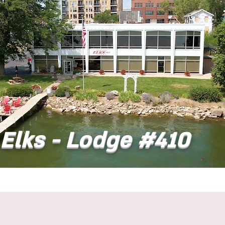
Elks - Lodge #410
t
Dining
Banquet Facilities
Calendar
Co