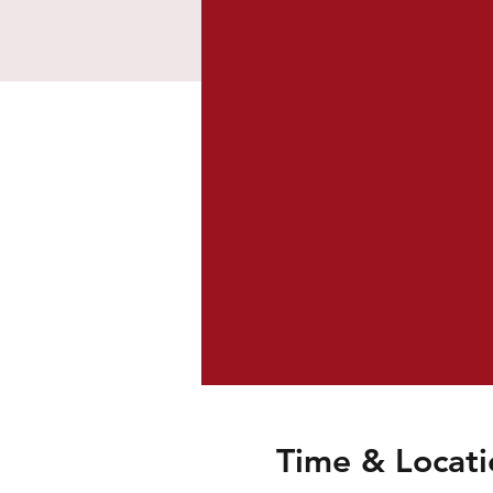
Time & Locati