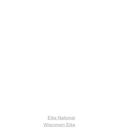
ks and Other
ormation
Elks National
Wisconsin Elks