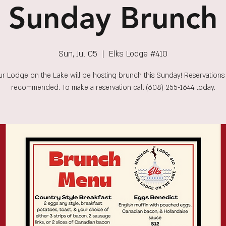
Sunday Brunch
Sun, Jul 05
  |  
Elks Lodge #410
r Lodge on the Lake will be hosting brunch this Sunday! Reservations
recommended. To make a reservation call (608) 255-1644 today.