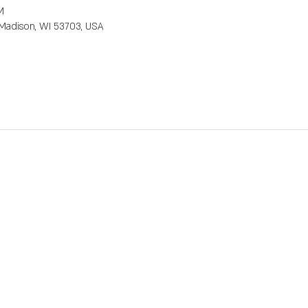
M
, Madison, WI 53703, USA