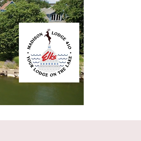
ntact
Elkliner