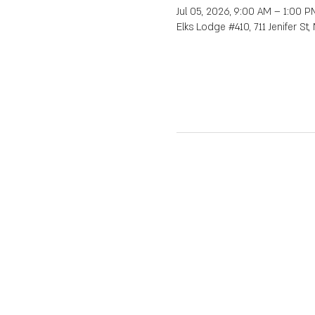
Jul 05, 2026, 9:00 AM – 1:00 P
Elks Lodge #410, 711 Jenifer St