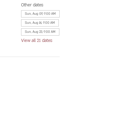
Other dates
Sun, Aug 09, 9:00 AM
Sun, Aug 16, 9:00 AM
Sun, Aug 23, 9:00 AM
View all 21 dates