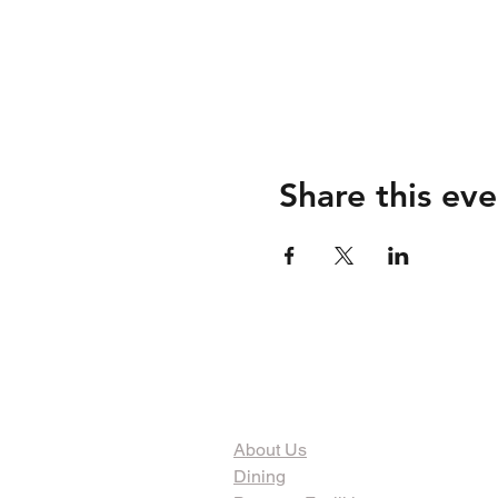
Share this eve
The Organization
About Us
Dining