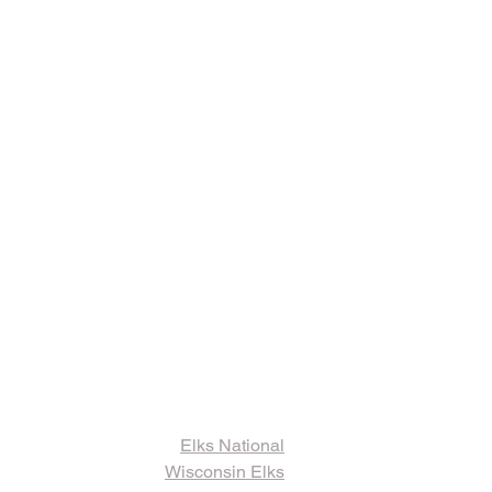
ks and Other
ormation
Elks National
Wisconsin Elks