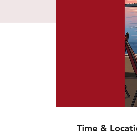
Time & Locati