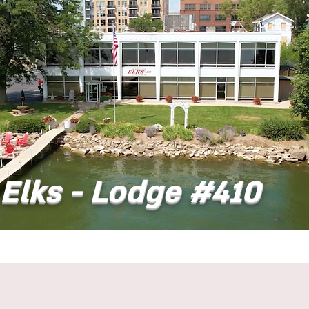
Elks - Lodge #410
t
Dining
Banquet Facilities
Calendar
Co