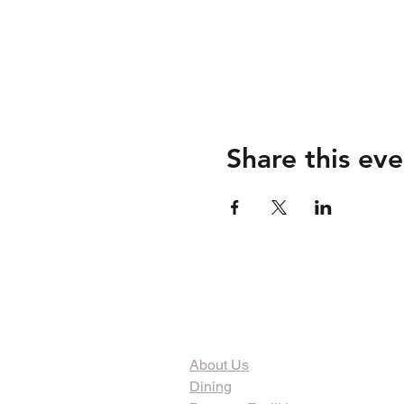
Share this eve
The Organization
About Us
Dining