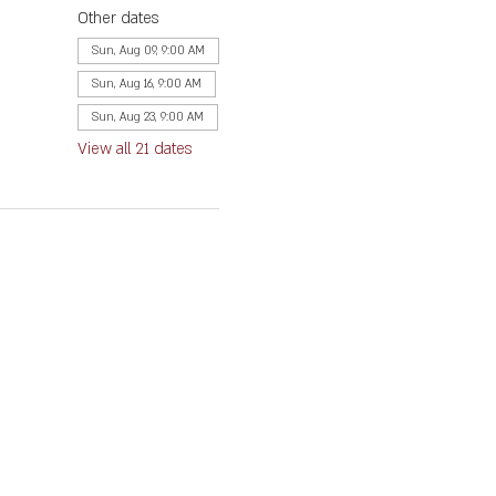
Other dates
Sun, Aug 09, 9:00 AM
Sun, Aug 16, 9:00 AM
Sun, Aug 23, 9:00 AM
View all 21 dates