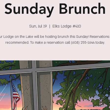
Sunday Brunch
Sun, Jul 19
  |  
Elks Lodge #410
r Lodge on the Lake will be hosting brunch this Sunday! Reservations
recommended. To make a reservation call (608) 255-1644 today.