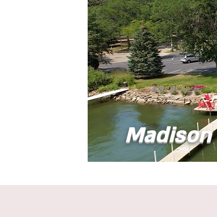
Madison 
Home
Abou