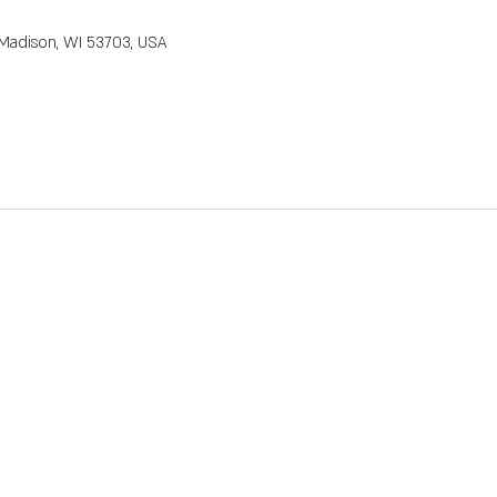
M
, Madison, WI 53703, USA