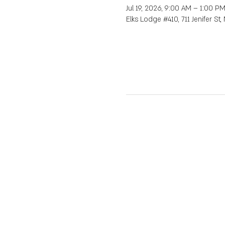
Jul 19, 2026, 9:00 AM – 1:00 P
Elks Lodge #410, 711 Jenifer St