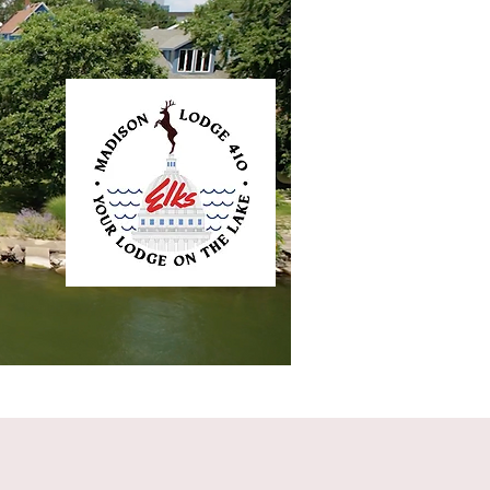
ntact
Elkliner