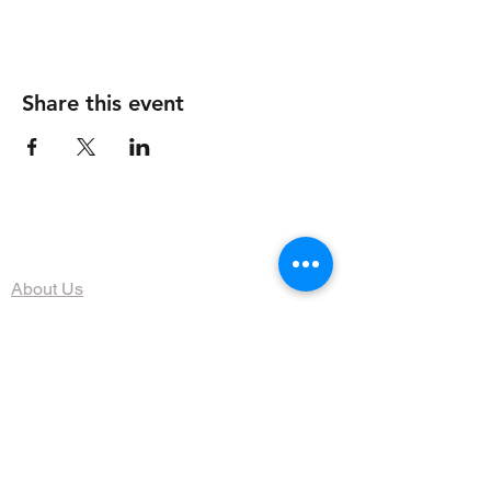
Share this event
The Organization
About Us
Dining
Banquet Facilities
Calendar
Membership
Contact