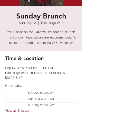
Sunday Brunch
Sun, Sep 13
  |  
Elks Lodge #410
Your Lodge on the Lake will be hosting brunch
this Sunday! Reservations are recommended. To
make a reservation call (608) 255-1644 today.
Time & Location
Sep 13, 2026, 9:00 AM – 1:00 PM
Elks Lodge #410, 711 Jenifer St, Madison, WI
53703, USA
Other dates
Sun, Aug 09, 9:00 AM
Sun, Aug 16, 9:00 AM
Sun, Aug 23, 9:00 AM
View all 21 dates