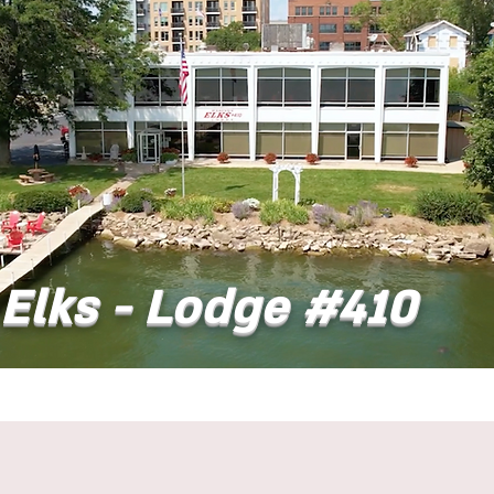
Elks - Lodge #410
t
Dining
Banquet Facilities
Calendar
Co