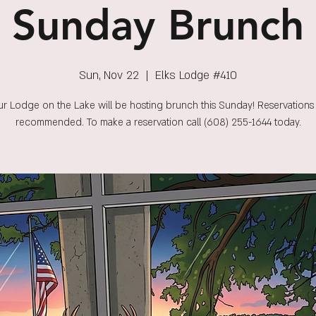
Sunday Brunch
Sun, Nov 22
  |  
Elks Lodge #410
r Lodge on the Lake will be hosting brunch this Sunday! Reservations
recommended. To make a reservation call (608) 255-1644 today.