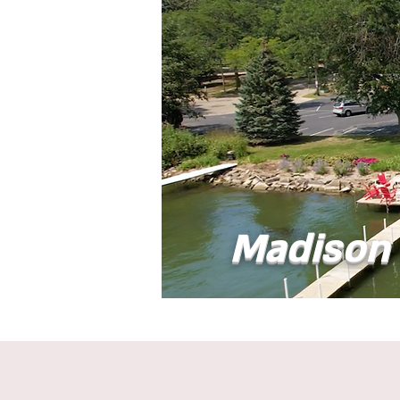
Madison 
Home
Abou