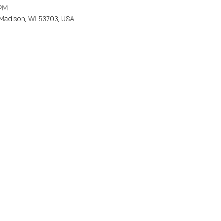
 PM
, Madison, WI 53703, USA