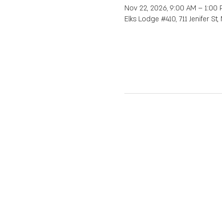
Nov 22, 2026, 9:00 AM – 1:00
Elks Lodge #410, 711 Jenifer St