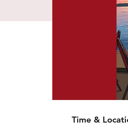
Time & Locati