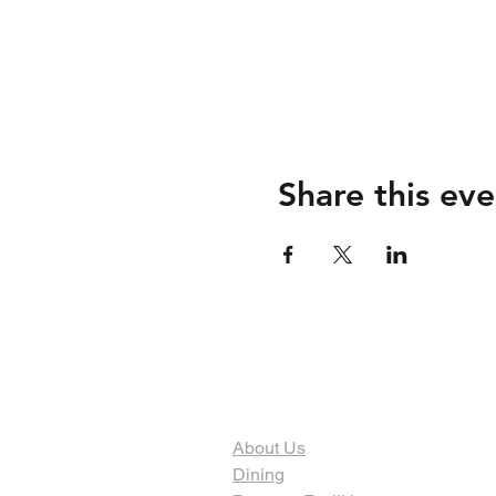
Share this eve
The Organization
About Us
Dining