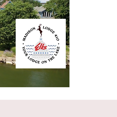
ntact
Elkliner