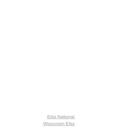
ks and Other
ormation
Elks National
Wisconsin Elks