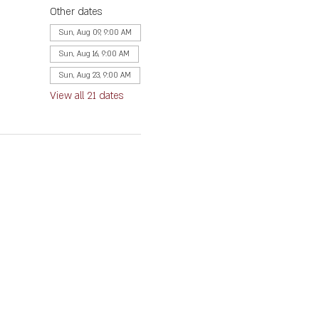
Other dates
Sun, Aug 09, 9:00 AM
Sun, Aug 16, 9:00 AM
Sun, Aug 23, 9:00 AM
View all 21 dates