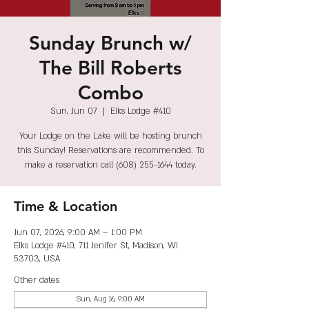
Sunday Brunch w/
The Bill Roberts
Combo
Sun, Jun 07
  |  
Elks Lodge #410
Your Lodge on the Lake will be hosting brunch
this Sunday! Reservations are recommended. To
make a reservation call (608) 255-1644 today.
Time & Location
Jun 07, 2026, 9:00 AM – 1:00 PM
Elks Lodge #410, 711 Jenifer St, Madison, WI
53703, USA
Other dates
Sun, Aug 16, 9:00 AM