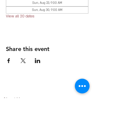
Sun, Aug 23, 9:00 AM
Sun, Aug 30, 9:00 AM
View all 20 dates
Share this event
The Organization
About Us
Dining
Banquet Facilities
Calendar