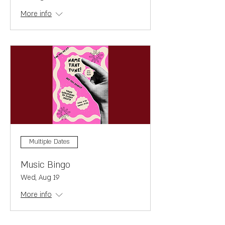
More info
Multiple Dates
Music Bingo
Wed, Aug 19
More info