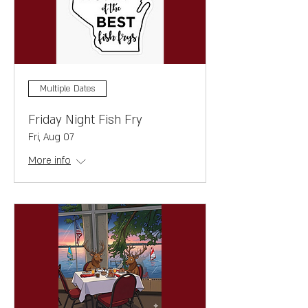
Multiple Dates
Friday Night Fish Fry
Fri, Aug 07
More info