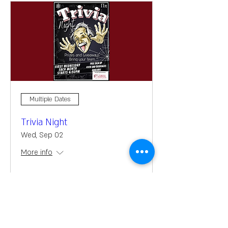
Multiple Dates
Trivia Night
Wed, Sep 02
More info
Learn more