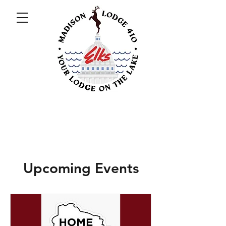
Upcoming Events