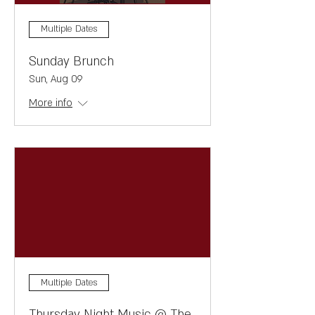
Multiple Dates
Sunday Brunch
Sun, Aug 09
More info
Multiple Dates
Thursday Night Music @ The