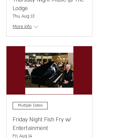
Lodge
Thu, Aug 13
More info
Multiple Dates
Friday Night Fish Fry w/
Entertainment
Fri, Aug 14