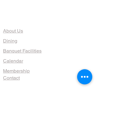
The Organization
About Us
Dining
Banquet Facilities
Calendar
Membership
Contact
HOURS
Wed, Thurs, Fri, Sat 4:30 - 10 pm
Sun 9am - 1pm
(608) 255-1644
711 Jenifer St, Madison, WI 53703, USA