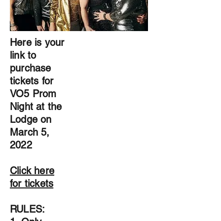
Here is your
link to
purchase
tickets for
VO5 Prom
Night at the
Lodge on
March 5,
2022
Click here
for tickets
RULES: