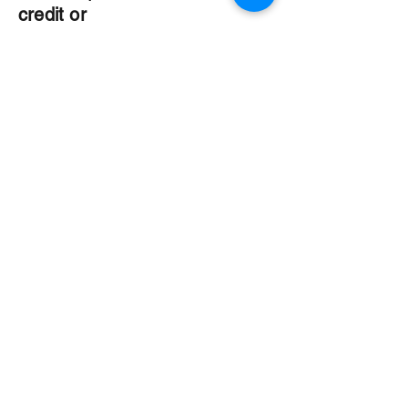
credit or
debit card is
required).
5. Get ready
for a good
time!
70s attired
welcome.
The Organization
About Us
Dining
Banquet Facilities
Calendar
Membership
Contact