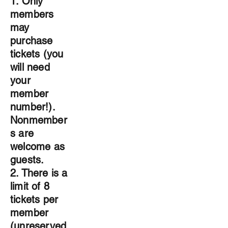
1. Only
members
may
purchase
tickets (you
will need
your
member
number!).
Nonmember
s are
welcome as
guests.
2. There is a
limit of 8
tickets per
member
(unreserved