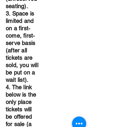
seating).
3. Space is
limited and
on a first-
come, first-
serve basis
(after all
tickets are
sold, you will
be put on a
wait list).
4. The link
below is the
only place
tickets will
be offered
for sale (a