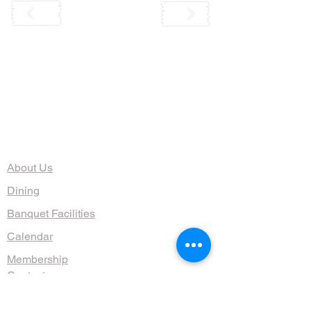
The Organization
About Us
Dining
Banquet Facilities
Calendar
Membership
Contact
HOURS