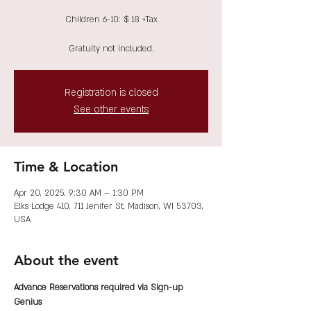
Children 6-10: $ 18 +Tax
Gratuity not included.
Registration is closed
See other events
Time & Location
Apr 20, 2025, 9:30 AM – 1:30 PM
Elks Lodge 410, 711 Jenifer St, Madison, WI 53703,
USA
About the event
Advance Reservations required via Sign-up 
Genius