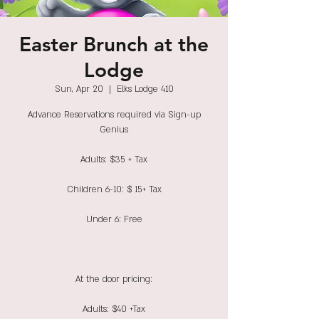
Easter Brunch at the
Lodge
Sun, Apr 20
  |  
Elks Lodge 410
Advance Reservations required via Sign-up
Genius
Adults: $35 + Tax
Children 6-10: $ 15+ Tax
Under 6: Free
At the door pricing:
Adults: $40 +Tax