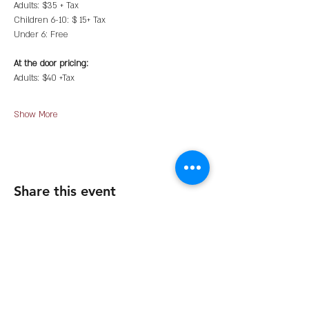
Adults: $35 + Tax
Children 6-10: $ 15+ Tax
Under 6: Free
At the door pricing:
Adults: $40 +Tax
Show More
Share this event
The Organization
About Us